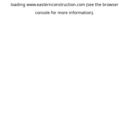
loading
www.easternconstruction.com
(see the
browser
console
for more information).