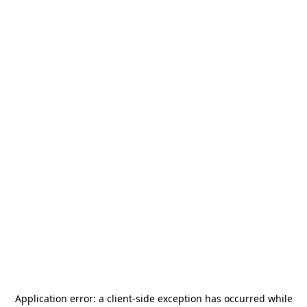
Application error: a
client
-side exception has occurred while