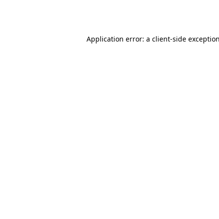
Application error: a
client
-side exceptio