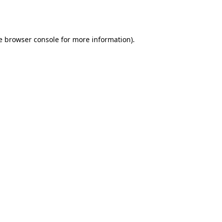
e
browser console
for more information).