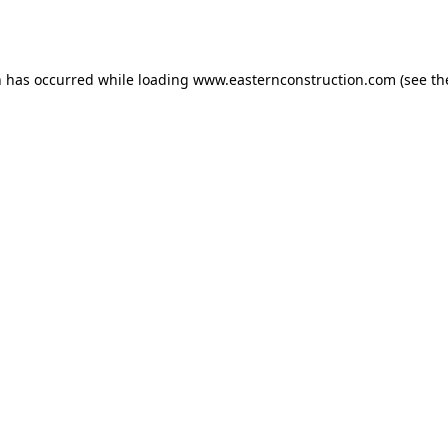
n has occurred while loading
www.easternconstruction.com
(see th