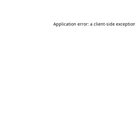
Application error: a
client
-side exceptio