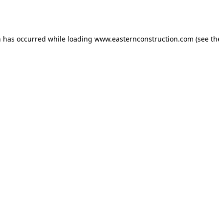
n has occurred while loading
www.easternconstruction.com
(see th