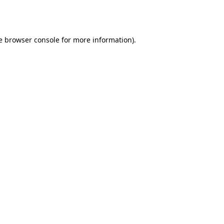
e
browser console
for more information).