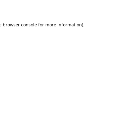
e
browser console
for more information).