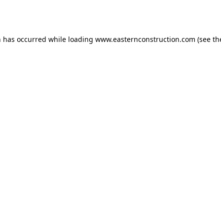
n has occurred while loading
www.easternconstruction.com
(see th