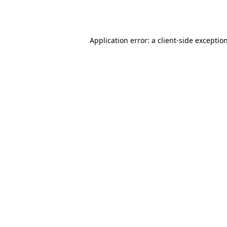
Application error: a
client
-side exceptio